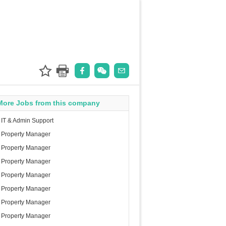
More Jobs from this company
IT & Admin Support
Property Manager
Property Manager
Property Manager
Property Manager
Property Manager
Property Manager
Property Manager