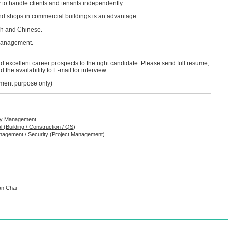
ity to handle clients and tenants independently.
d shops in commercial buildings is an advantage.
sh and Chinese.
management.
 excellent career prospects to the right candidate. Please send full resume,
the availability to E-mail for interview.
itment purpose only)
rty Management
al (Building / Construction / QS)
anagement / Security (Project Management)
an Chai