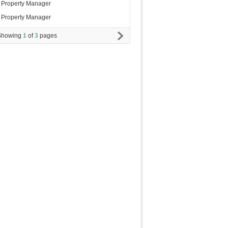
Property Manager
Property Manager
Showing
1
of
3
pages