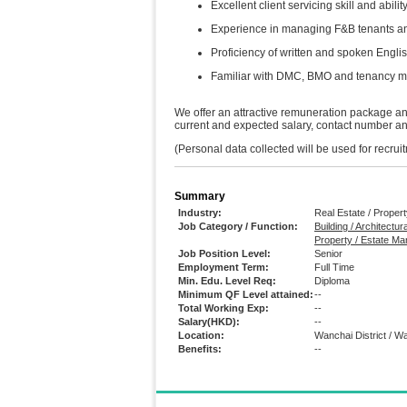
Excellent client servicing skill and abil
Experience in managing F&B tenants an
Proficiency of written and spoken Engli
Familiar with DMC, BMO and tenancy 
We offer an attractive remuneration package and
current and expected salary, contact number and 
(Personal data collected will be used for recru
Summary
Industry:
Real Estate / Prope
Job Category / Function:
Building / Architectur
Property / Estate M
Job Position Level:
Senior
Employment Term:
Full Time
Min. Edu. Level Req:
Diploma
Minimum QF Level attained:
--
Total Working Exp:
--
Salary(HKD):
--
Location:
Wanchai District / W
Benefits:
--