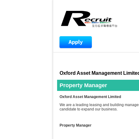
Oxford Asset Management Limite
Property Manager
Oxford Asset Management Limited
We are a leading leasing and building manage
candidate to expand our business.
Property Manager