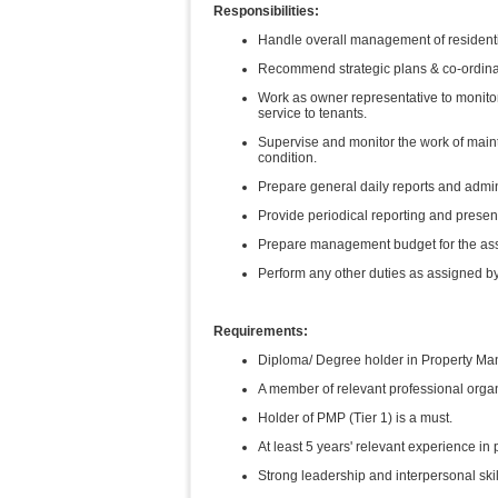
Responsibilities:
Handle overall management of residenti
Recommend strategic plans & co-ordinat
Work as owner representative to monitor
service to tenants.
Supervise and monitor the work of maint
condition.
Prepare general daily reports and admini
Provide periodical reporting and prese
Prepare management budget for the ass
Perform any other duties as assigned by
Requirements:
Diploma/ Degree holder in Property Man
A member of relevant professional orga
Holder of PMP (Tier 1) is a must.
At least 5 years' relevant experience i
Strong leadership and interpersonal ski