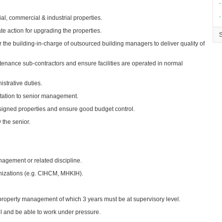
∙
∙
al, commercial & industrial properties.
e action for upgrading the properties.
 the building-in-charge of outsourced building managers to deliver quality of
enance sub-contractors and ensure facilities are operated in normal
strative duties.
ntation to senior management.
igned properties and ensure good budget control.
 the senior.
agement or related discipline.
nizations (e.g. CIHCM, MHKIH).
n property management of which 3 years must be at supervisory level.
ll and be able to work under pressure.