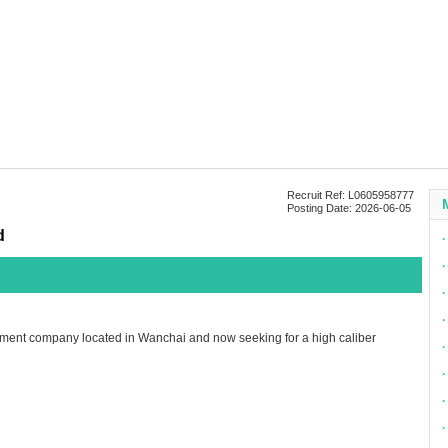
Recruit Ref: L0605958777
Posting Date: 2026-06-05
d
∙
∙
∙
∙
ment company located in Wanchai and now seeking for a high caliber
∙
∙
∙
∙