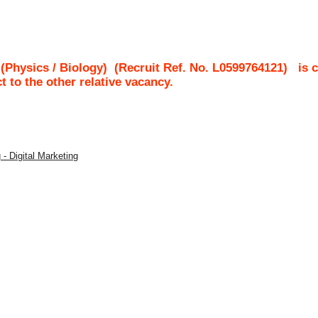
 (Physics / Biology)
(Recruit Ref. No.
L0599764121
)
is 
ct to the other relative vacancy.
 - Digital Marketing