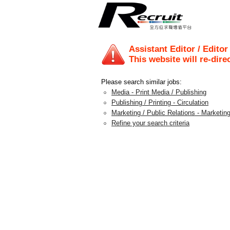
Assistant Editor / Editor
This website will re-dire
Please search similar jobs:
Media - Print Media / Publishing
Publishing / Printing - Circulation
Marketing / Public Relations - Marketing
Refine your search criteria