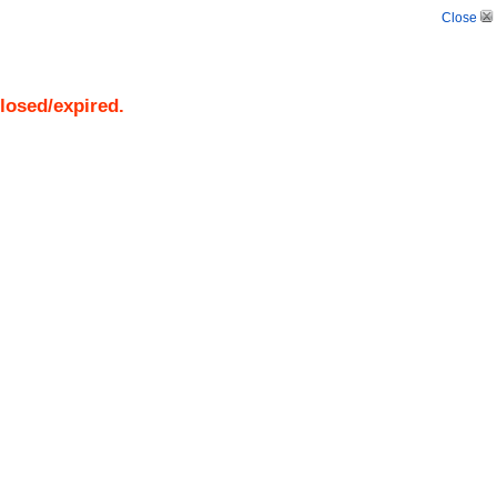
Close
closed/expired.