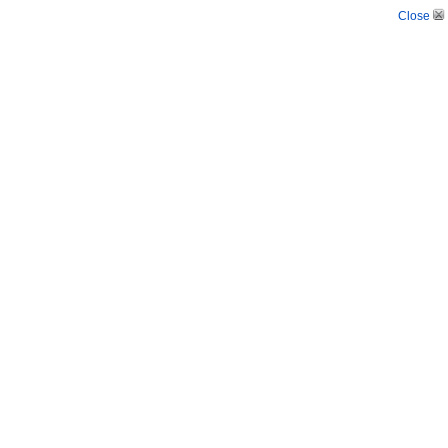
Close