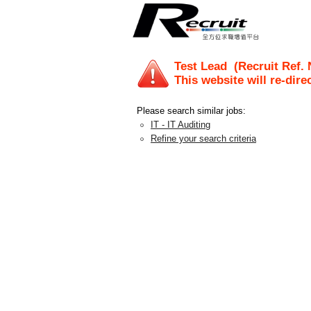
Test Lead
(Recruit Ref.
This website will re-dire
Please search similar jobs:
IT - IT Auditing
Refine your search criteria