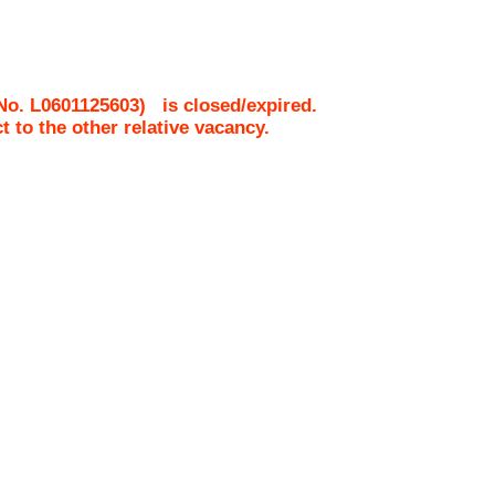
 No.
L0601125603
)
is closed/expired.
ct to the other relative vacancy.