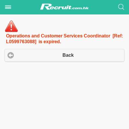
Operations and Customer Services Coordinator [Ref:
L0599763088] is expired.
Back