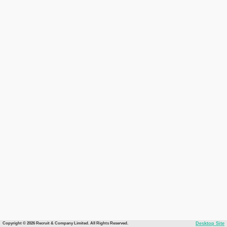
Copyright © 2026 Recruit & Company Limited. All Rights Reserved.
Desktop Site