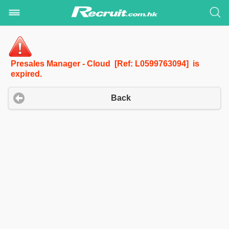
Presales Manager - Cloud [Ref: L0599763094] is
expired.
Back