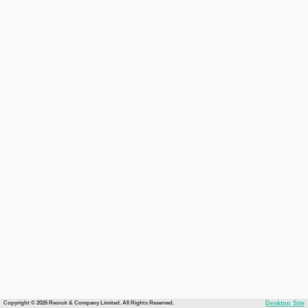
Copyright © 2026 Recruit & Company Limited. All Rights Reserved.
Desktop Site