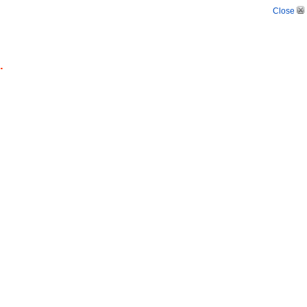
Close
.