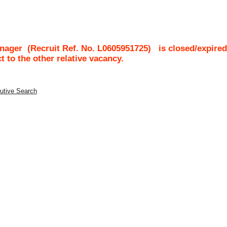
anager
(Recruit Ref. No.
L0605951725
)
is closed/expired
ct to the other relative vacancy.
utive Search