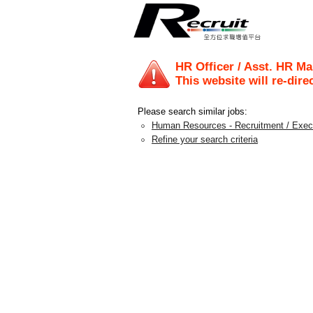
HR Officer / Asst. HR M
This website will re-dire
Please search similar jobs:
Human Resources - Recruitment / Exec
Refine your search criteria