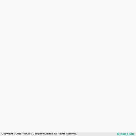
Copyright © 2026 Recruit & Company Limited. All Rights Reserved.
Desktop Site