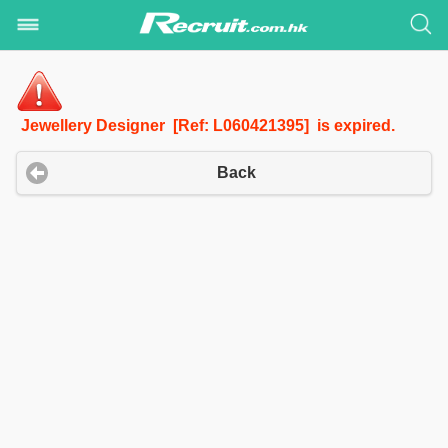
Jewellery Designer [Ref: L060421395] is expired.
Back