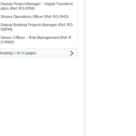
Deputy Project Manager – Digital Transform
ation (Ref: RO-DPM)
Shares Operations Officer (Ref: RO-SHO)
Deputy Banking Projects Manager (Ref: RO-
DBPM)
Senior / Officer – Risk Management (Ref: R
O-RMO)
Showing
1
of
16
pages