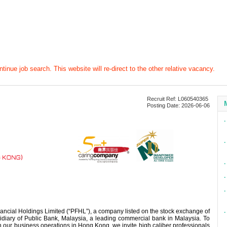
tinue job search. This website will re-direct to the other relative vacancy.
Recruit Ref: L060540365
Posting Date: 2026-06-06
∙
∙
∙
∙
∙
ancial Holdings Limited (“PFHL”), a company listed on the stock exchange of
∙
iary of Public Bank, Malaysia, a leading commercial bank in Malaysia. To
 our business operations in Hong Kong, we invite high caliber professionals