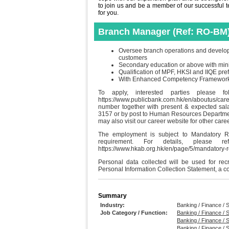
to join us and be a member of our successful tea
for you.
Branch Manager (Ref: RO-BM
Oversee branch operations and develop b
customers
Secondary education or above with min
Qualification of MPF, HKSI and IIQE pre
With Enhanced Competency Framework (E
To apply, interested parties please f
https://www.publicbank.com.hk/en/aboutus/ca
number together with present & expected sal
3157 or by post to Human Resources Departme
may also visit our career website for other care
The employment is subject to Mandatory R
requirement. For details, please
https://www.hkab.org.hk/en/page/5/mandatory
Personal data collected will be used for re
Personal Information Collection Statement, a c
Summary
Industry:
Banking / Finance / S
Job Category / Function:
Banking / Finance / S
Banking / Finance / S
Banking / Finance / 