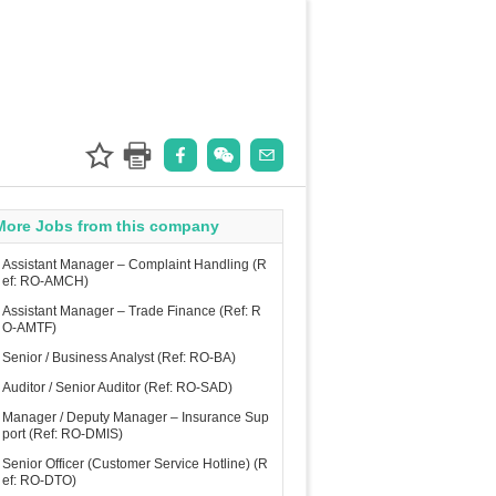
More Jobs from this company
Assistant Manager – Complaint Handling (R
ef: RO-AMCH)
Assistant Manager – Trade Finance (Ref: R
O-AMTF)
Senior / Business Analyst (Ref: RO-BA)
Auditor / Senior Auditor (Ref: RO-SAD)
Manager / Deputy Manager – Insurance Sup
port (Ref: RO-DMIS)
Senior Officer (Customer Service Hotline) (R
ef: RO-DTO)