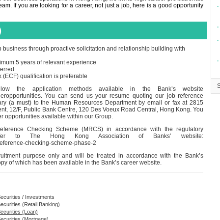
m. If you are looking for a career, not just a job, here is a good opportunity
∙
∙
)
∙
usiness through proactive solicitation and relationship building with
∙
imum 5 years of relevant experience
ferred
CF) qualification is preferable
ollow the application methods available in the Bank’s website
reeropportunities. You can send us your resume quoting our job reference
ary (a must) to the Human Resources Department by email or fax at 2815
nt, 12/F, Public Bank Centre, 120 Des Voeux Road Central, Hong Kong. You
er opportunities available within our Group.
eference Checking Scheme (MRCS) in accordance with the regulatory
 refer to The Hong Kong Association of Banks’ website:
-reference-checking-scheme-phase-2
cruitment purpose only and will be treated in accordance with the Bank’s
opy of which has been available in the Bank’s career website.
ecurities / Investments
ecurities (Retail Banking)
ecurities (Loan)
Securities (Mortgage)