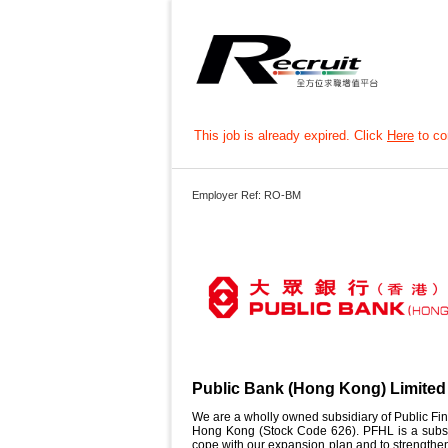
This job is already expired. Click
Here
to con
Employer Ref: RO-BM
Public Bank (Hong Kong) Limited
We are a wholly owned subsidiary of Public Fin
Hong Kong (Stock Code 626). PFHL is a subsid
cope with our expansion plan and to strengthen