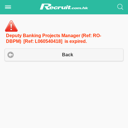
Deputy Banking Projects Manager (Ref: RO-
DBPM) [Ref: L060540418] is expired.
Back