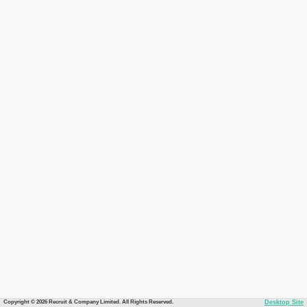
Copyright © 2026 Recruit & Company Limited. All Rights Reserved.
Desktop Site