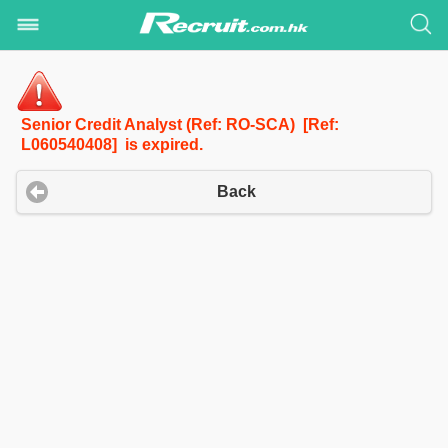
Senior Credit Analyst (Ref: RO-SCA) [Ref:
L060540408] is expired.
Back