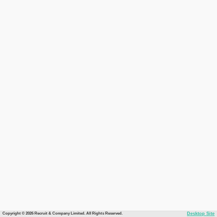
Copyright © 2026 Recruit & Company Limited. All Rights Reserved.
Desktop Site