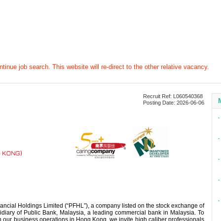
tinue job search. This website will re-direct to the other relative vacancy.
Recruit Ref: L060540368
Posting Date: 2026-06-06
∙
∙
∙
∙
∙
ancial Holdings Limited (“PFHL”), a company listed on the stock exchange of
iary of Public Bank, Malaysia, a leading commercial bank in Malaysia. To
 our business operations in Hong Kong, we invite high caliber professionals