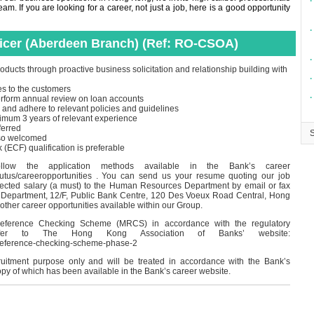
∙
m. If you are looking for a career, not just a job, here is a good opportunity
∙
ficer (Aberdeen Branch) (Ref: RO-CSOA)
∙
oducts through proactive business solicitation and relationship building with
∙
es to the customers
∙
perform annual review on loan accounts
 and adhere to relevant policies and guidelines
imum 3 years of relevant experience
ferred
lso welcomed
CF) qualification is preferable
ollow the application methods available in the Bank’s career
outus/careeropportunities . You can send us your resume quoting our job
pected salary (a must) to the Human Resources Department by email or fax
Department, 12/F, Public Bank Centre, 120 Des Voeux Road Central, Hong
 other career opportunities available within our Group.
eference Checking Scheme (MRCS) in accordance with the regulatory
 refer to The Hong Kong Association of Banks’ website:
-reference-checking-scheme-phase-2
cruitment purpose only and will be treated in accordance with the Bank’s
opy of which has been available in the Bank’s career website.