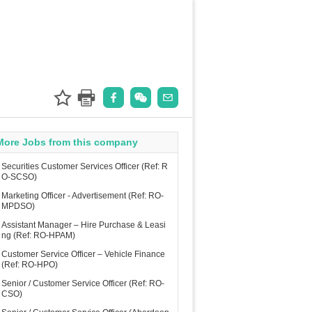
More Jobs from this company
Securities Customer Services Officer (Ref: R
O-SCSO)
Marketing Officer - Advertisement (Ref: RO-
MPDSO)
Assistant Manager – Hire Purchase & Leasi
ng (Ref: RO-HPAM)
Customer Service Officer – Vehicle Finance
(Ref: RO-HPO)
Senior / Customer Service Officer (Ref: RO-
CSO)