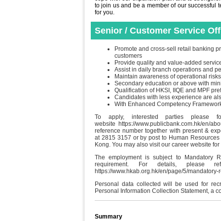
to join us and be a member of our successful tea
for you.
Senior / Customer Service Of
Promote and cross-sell retail banking pr
customers
Provide quality and value-added servic
Assist in daily branch operations and 
Maintain awareness of operational risks
Secondary education or above with min
Qualification of HKSI, IIQE and MPF pre
Candidates with less experience are a
With Enhanced Competency Framework (E
To apply, interested parties please f
website https://www.publicbank.com.hk/en/ab
reference number together with present & ex
at 2815 3157 or by post to Human Resources 
Kong. You may also visit our career website for
The employment is subject to Mandatory R
requirement. For details, please
https://www.hkab.org.hk/en/page/5/mandatory
Personal data collected will be used for re
Personal Information Collection Statement, a c
Summary