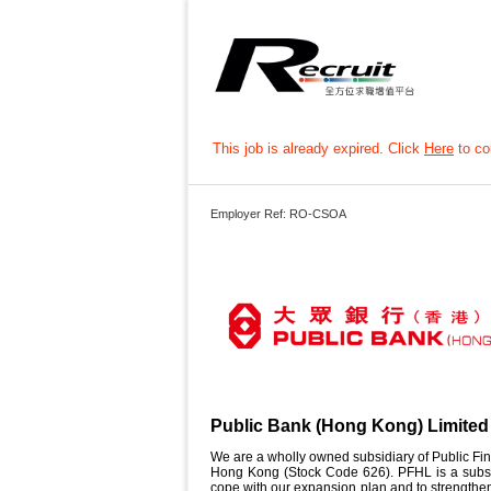
This job is already expired. Click
Here
to con
Employer Ref: RO-CSOA
Public Bank (Hong Kong) Limited
We are a wholly owned subsidiary of Public Fin
Hong Kong (Stock Code 626). PFHL is a subsid
cope with our expansion plan and to strengthen