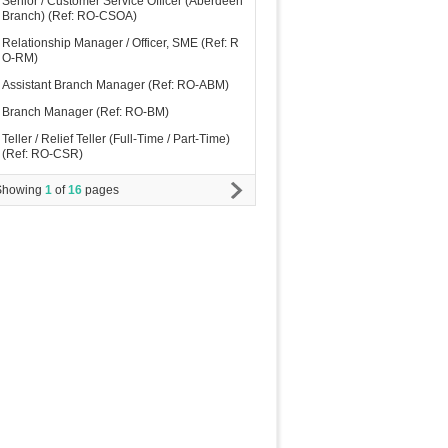
Senior / Customer Service Officer (Aberdeen
Branch) (Ref: RO-CSOA)
Relationship Manager / Officer, SME (Ref: R
O-RM)
Assistant Branch Manager (Ref: RO-ABM)
Branch Manager (Ref: RO-BM)
Teller / Relief Teller (Full-Time / Part-Time)
(Ref: RO-CSR)
Showing
1
of
16
pages