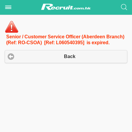
Senior / Customer Service Officer (Aberdeen Branch)
(Ref: RO-CSOA) [Ref: L060540395] is expired.
Back