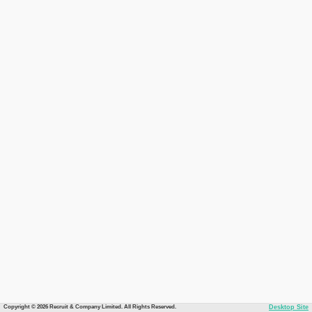
Copyright © 2026 Recruit & Company Limited. All Rights Reserved.
Desktop Site