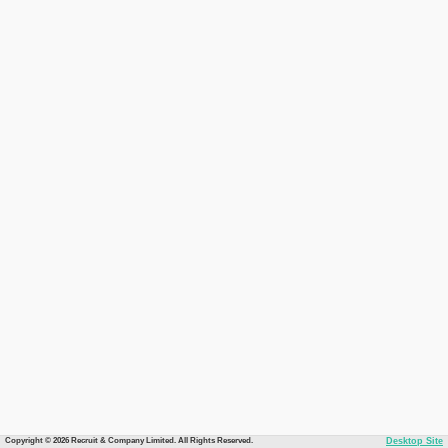
Copyright © 2026 Recruit & Company Limited. All Rights Reserved.
Desktop Site