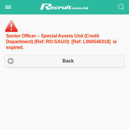
Senior Officer – Special Assets Unit (Credit
Department) (Ref: RO-SAUO) [Ref: L060540318] is
expired.
Back