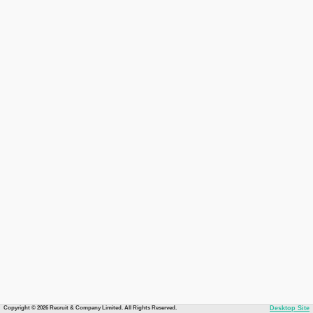
Copyright © 2026 Recruit & Company Limited. All Rights Reserved.
Desktop Site