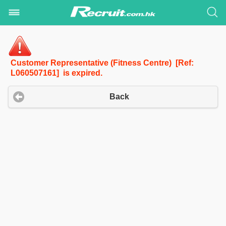
Customer Representative (Fitness Centre) [Ref:
L060507161] is expired.
Back