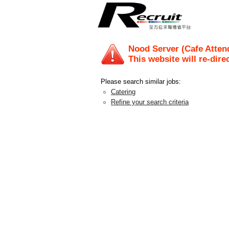
Nood Server (Cafe Atten
This website will re-dire
Please search similar jobs:
Catering
Refine your search criteria