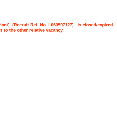
dant)
(Recruit Ref. No.
L060507127
)
is closed/expired.
ct to the other relative vacancy.