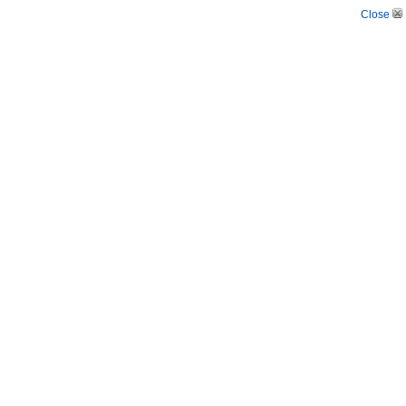
Close