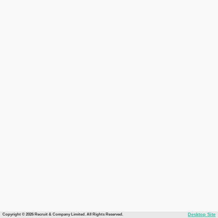
Copyright © 2026 Recruit & Company Limited. All Rights Reserved.
Desktop Site