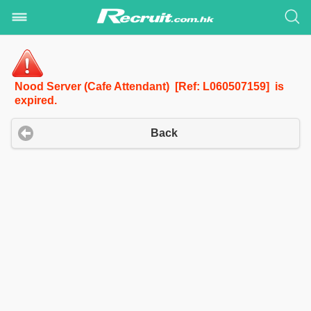
Nood Server (Cafe Attendant) [Ref: L060507159] is
expired.
Back