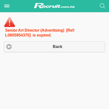
Senior Art Director (Advertising) [Ref:
L0605954370] is expired.
Back