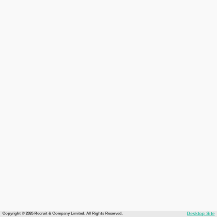
Copyright © 2026 Recruit & Company Limited. All Rights Reserved.
Desktop Site