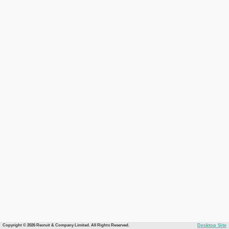
Copyright © 2026 Recruit & Company Limited. All Rights Reserved.
Desktop Site