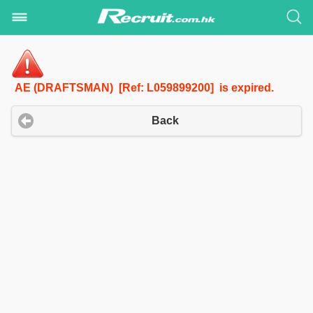
AE (DRAFTSMAN) [Ref: L059899200] is expired.
Back