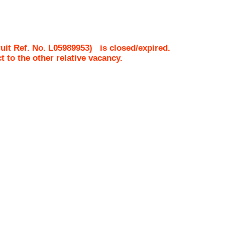
uit Ref. No.
L05989953
)
is closed/expired.
ct to the other relative vacancy.