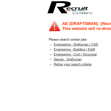
AE (DRAFTSMAN)
(Recr
This website will re-dire
Please search similar jobs:
Engineering - Draftsman / CAD
Engineering - Building / E&M
Engineering - Civil / Structural
Design - Draftsman
Refine your search criteria