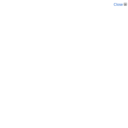
Close