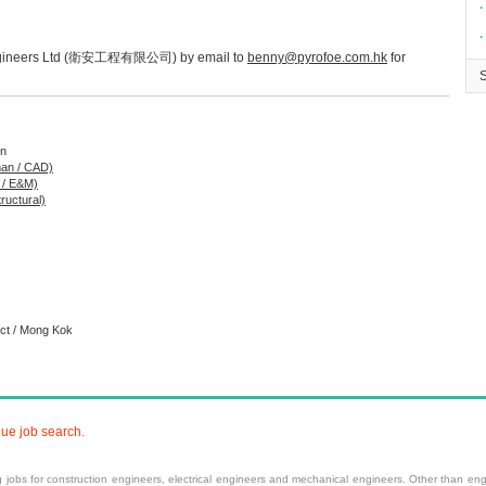
∙
∙
e Engineers Ltd (衛安工程有限公司) by email to
benny@pyrofoe.com.hk
for
on
man / CAD)
g / E&M)
tructural)
ict / Mong Kok
nue job search.
ng
jobs
for construction engineers, electrical engineers and mechanical engineers. Other than engi