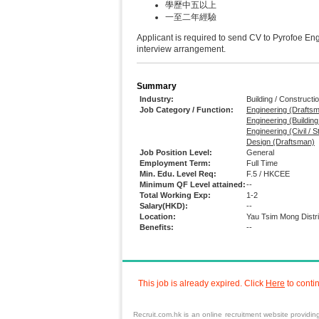
學歷中五以上
一至二年經驗
Applicant is required to send CV to Pyrofo
interview arrangement.
Summary
Industry:
Building / Constructi
Job Category / Function:
Engineering (Drafts
Engineering (Buildin
Engineering (Civil / S
Design (Draftsman)
Job Position Level:
General
Employment Term:
Full Time
Min. Edu. Level Req:
F.5 / HKCEE
Minimum QF Level attained:
--
Total Working Exp:
1-2
Salary(HKD):
--
Location:
Yau Tsim Mong Distr
Benefits:
--
This job is already expired. Click
Here
to conti
Recruit.com.hk is an
online recruitment
website providi