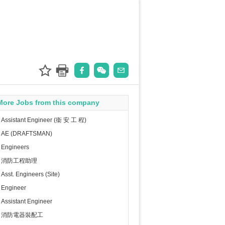
More Jobs from this company
Assistant Engineer (衞 安 工 程)
AE (DRAFTSMAN)
Engineers
消防工程助理
Asst. Engineers (Site)
Engineer
Assistant Engineer
消防電器裝配工