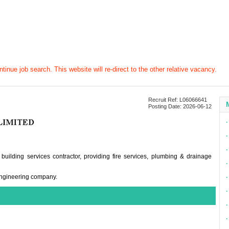
tinue job search. This website will re-direct to the other relative vacancy.
Recruit Ref: L06066641
Posting Date: 2026-06-12
∙
∙
∙
 building services contractor, providing fire services, plumbing & drainage
∙
 engineering company.
∙
∙
∙
∙