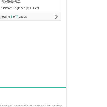
消防機械裝配工
Assistant Engineer (衞安工程)
Showing
1
of
7
pages
neering job opportunities, job-seekers will find openings