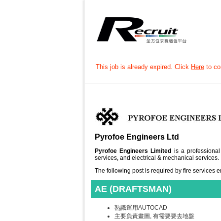
This job is already expired. Click
Here
to con
Pyrofoe Engineers Ltd
Pyrofoe Engineers Limited
is a professional
services, and electrical & mechanical services.
The following post is required by fire services
AE (DRAFTSMAN)
熟識運用AUTOCAD
主要負責畫圖, 有需要要去地盤