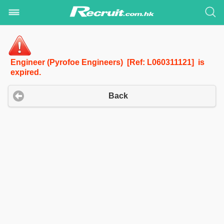
Engineer (Pyrofoe Engineers) [Ref: L060311121] is
expired.
Back