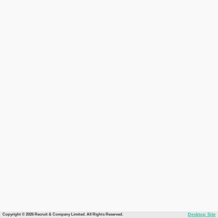
Copyright © 2026 Recruit & Company Limited. All Rights Reserved.
Desktop Site