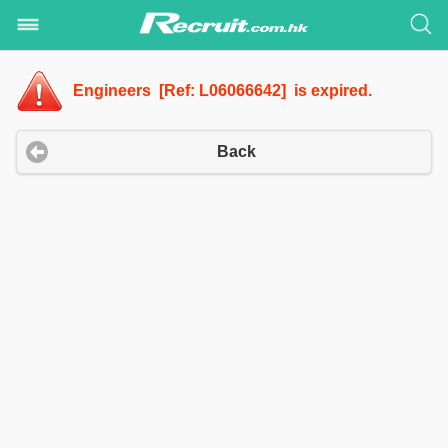
Engineers [Ref: L06066642] is expired.
Back