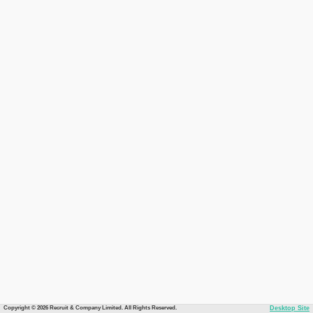
Copyright © 2026 Recruit & Company Limited. All Rights Reserved.
Desktop Site