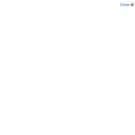
Close