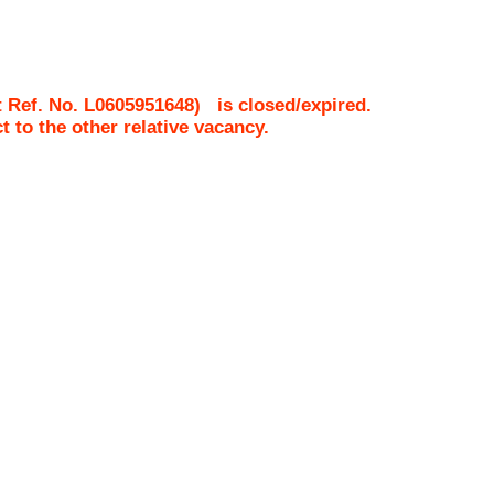
 Ref. No.
L0605951648
)
is closed/expired.
ct to the other relative vacancy.