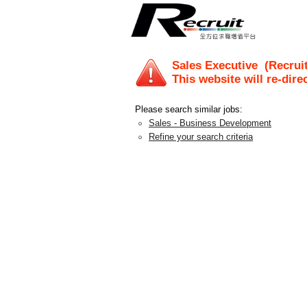
Sales Executive
(Recruit
This website will re-dire
Please search similar jobs:
Sales - Business Development
Refine your search criteria