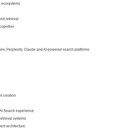
ch ecosystems
and retrieval
cognition
mini, Perplexity, Claude and AI-powered search platforms
t creation
 AI Search experience
etrieval systems
ent architecture