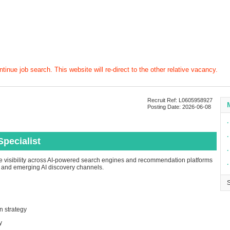
tinue job search. This website will re-direct to the other relative vacancy.
Recruit Ref: L0605958927
Posting Date: 2026-06-08
∙
∙
pecialist
∙
e visibility across AI-powered search engines and recommendation platforms
∙
, and emerging AI discovery channels.
n strategy
y