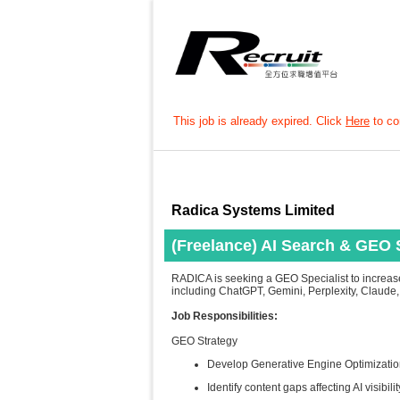
This job is already expired. Click
Here
to con
Radica Systems Limited
(Freelance) AI Search & GEO S
RADICA is seeking a GEO Specialist to increas
including ChatGPT, Gemini, Perplexity, Claude
Job Responsibilities:
GEO Strategy
Develop Generative Engine Optimizatio
Identify content gaps affecting AI visibilit