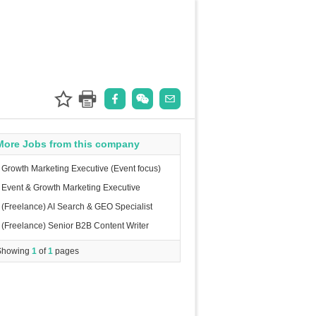
More Jobs from this company
Growth Marketing Executive (Event focus)
Event & Growth Marketing Executive
(Freelance) AI Search & GEO Specialist
(Freelance) Senior B2B Content Writer
Showing
1
of
1
pages