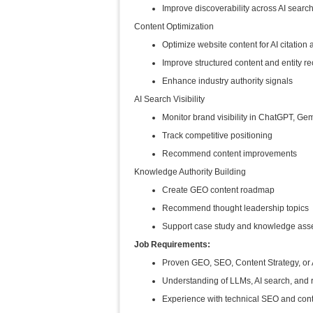
Improve discoverability across AI sear
Content Optimization
Optimize website content for AI citation 
Improve structured content and entity re
Enhance industry authority signals
AI Search Visibility
Monitor brand visibility in ChatGPT, Ge
Track competitive positioning
Recommend content improvements
Knowledge Authority Building
Create GEO content roadmap
Recommend thought leadership topics
Support case study and knowledge asse
Job Requirements:
Proven GEO, SEO, Content Strategy, or
Understanding of LLMs, AI search, and r
Experience with technical SEO and cont