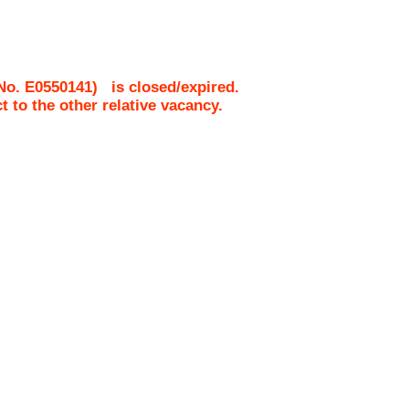
 No.
E0550141
)
is closed/expired.
ct to the other relative vacancy.