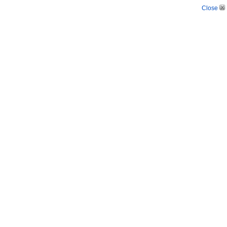
Close