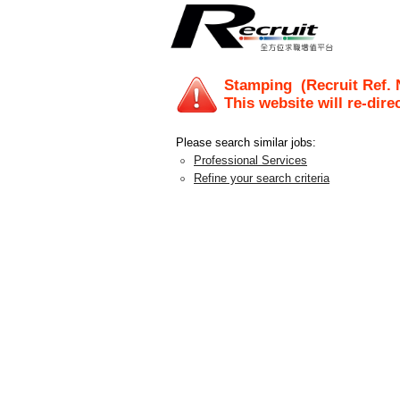
Stamping
(Recruit Ref.
This website will re-dire
Please search similar jobs:
Professional Services
Refine your search criteria