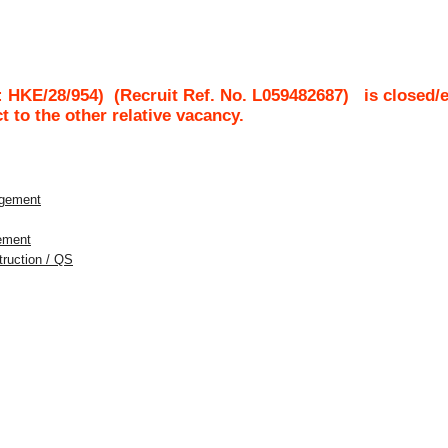
: HKE/28/954)
(Recruit Ref. No.
L059482687
)
is closed/
ct to the other relative vacancy.
agement
gement
struction / QS