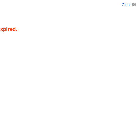
Close
expired.