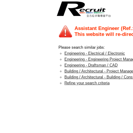
Assistant Engineer (Ref.
This website will re-dire
Please search similar jobs:
Engineering - Electrical / Electronic
Engineering - Engineering Project Man
Engineering - Draftsman / CAD
Building / Architectural - Project Mana
Building / Architectural - Building / Con
Refine your search criteria