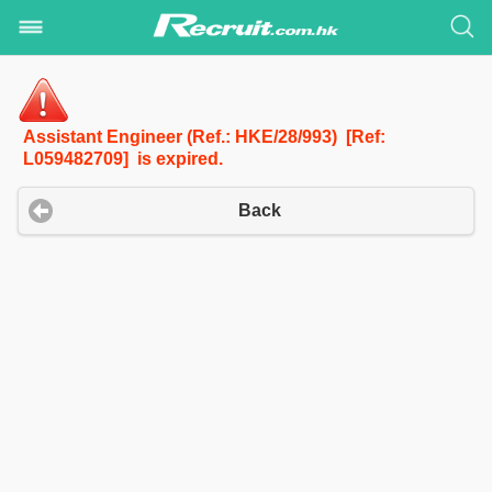
Assistant Engineer (Ref.: HKE/28/993) [Ref:
L059482709] is expired.
Back