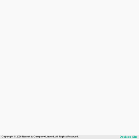
Copyright © 2026 Recruit & Company Limited. All Rights Reserved.
Desktop Site