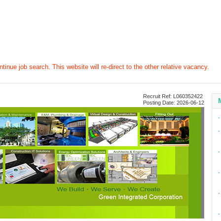
tinue job search. This website will re-direct to the other relative vacancy.
Recruit Ref: L060352422
Posting Date: 2026-06-12
∙
∙
∙
∙
∙
∙