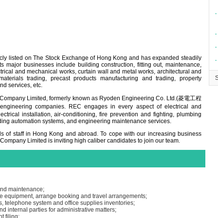
∙
∙
∙
icly listed on The Stock Exchange of Hong Kong and has expanded steadily
∙
 major businesses include building construction, fitting out, maintenance,
rical and mechanical works, curtain wall and metal works, architectural and
materials trading, precast products manufacturing and trading, property
nd services, etc.
ng Company Limited, formerly known as Ryoden Engineering Co. Ltd.(菱電工程
ineering companies. REC engages in every aspect of electrical and
trical installation, air-conditioning, fire prevention and fighting, plumbing
ding automation systems, and engineering maintenance services.
 of staff in Hong Kong and abroad. To cope with our increasing business
 Company Limited is inviting high caliber candidates to join our team.
 and maintenance;
ice equipment, arrange booking and travel arrangements;
s, telephone system and office supplies inventories;
nd internal parties for administrative matters;
 filing;