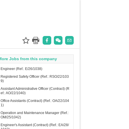
More Jobs from this company
Engineer (Ref.: E/26/1038)
Registered Safety Officer (Ref.: RSO/22/103
9)
Assistant Administrative Officer (Contract) (R
ef.: AO/22/1040)
Office Assistants (Contract) (Ref.: OA/22/104
1)
Operation and Maintenance Manager (Ref.:
OM/25/1042)
Engineer's Assistant (Contract) (Ref.: EA/28/