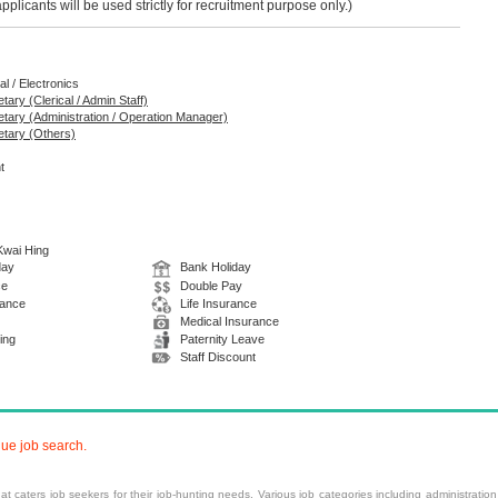
licants will be used strictly for recruitment purpose only.)
al / Electronics
tary (Clerical / Admin Staff)
retary (Administration / Operation Manager)
etary (Others)
t
 Kwai Hing
day
Bank Holiday
ce
Double Pay
wance
Life Insurance
Medical Insurance
ing
Paternity Leave
Staff Discount
nue job search.
at caters job seekers for their job-hunting needs. Various
job categories
including
administration