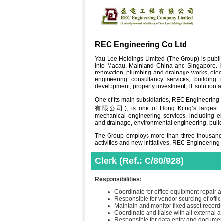
REC Engineering Co Ltd
Yau Lee Holdings Limited (The Group) is publ
into Macau, Mainland China and Singapore. Its
renovation, plumbing and drainage works, elect
engineering consultancy services, building 
development, property investment, IT solution a
One of its main subsidiaries, REC Engineeri
有限公司), is one of Hong Kong’s largest eng
mechanical engineering services, including elec
and drainage, environmental engineering, buil
The Group employs more than three thousands
activities and new initiatives, REC Engineering
Clerk (Ref.: C/80/928)
Responsibilities:
Coordinate for office equipment repair
Responsible for vendor sourcing of off
Maintain and monitor fixed asset record
Coordinate and liaise with all external a
Responsible for data entry and document