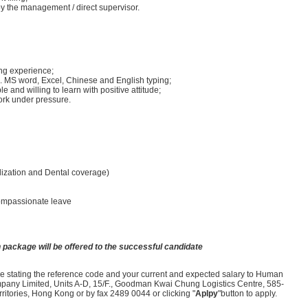
y the management / direct supervisor.
ing experience;
.g. MS word, Excel, Chinese and English typing;
e and willing to learn with positive attitude;
ork under pressure.
lization and Dental coverage)
compassionate leave
 package will be offered to the successful candidate
ume stating the reference code and your current and expected salary to Human
ny Limited, Units A-D, 15/F., Goodman Kwai Chung Logistics Centre, 585-
tories, Hong Kong or by fax 2489 0044 or clicking "
Aplpy
"button to apply.