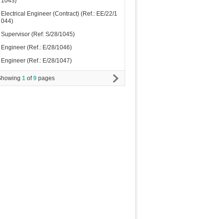
1043)
Electrical Engineer (Contract) (Ref.: EE/22/1
044)
Supervisor (Ref: S/28/1045)
Engineer (Ref.: E/28/1046)
Engineer (Ref.: E/28/1047)
Showing
1
of
9
pages