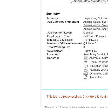
(Personal data provided by app
Summary
Industry:
Engineering / Electric
Job Category / Function:
Administration / Secre
Administration / Sec
Administration / Secr
Job Position Level:
General
Employment Term:
Full Time / Permanen
Min. Edu. Level Req:
F.5 / HKCEE
Minimum QF Level attained:
QF Level 3
Total Working Exp:
3-5
Salary(HKD):
--
(Monthly)
Location:
Kwai Tsing District /
Benefits:
Alternate Satur
Dental Insuran
Education Allo
Marriage Leave
On-the-job train
Promotion
This job is already expired. Click
Here
to conti
Recruit.com.hk is an online employment search portal th