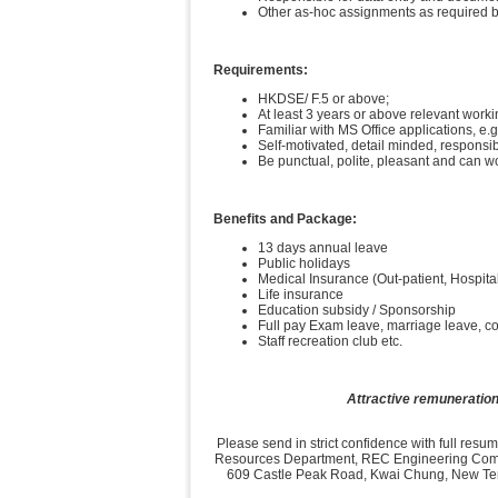
Other as-hoc assignments as required b
Requirements:
HKDSE/ F.5 or above;
At least 3 years or above relevant work
Familiar with MS Office applications, e
Self-motivated, detail minded, responsibl
Be punctual, polite, pleasant and can w
Benefits and Package:
13 days annual leave
Public holidays
Medical Insurance (Out-patient, Hospita
Life insurance
Education subsidy / Sponsorship
Full pay Exam leave, marriage leave, 
Staff recreation club etc.
Attractive remuneration
Please send in strict confidence with full res
Resources Department, REC Engineering Compa
609 Castle Peak Road, Kwai Chung, New Terri