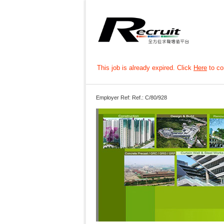
This job is already expired. Click
Here
to con
Employer Ref: Ref.: C/80/928