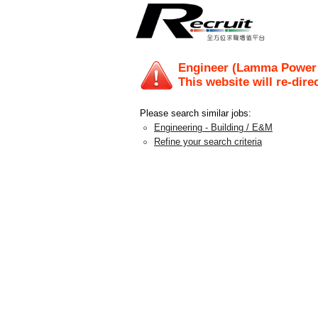
Engineer (Lamma Power S
This website will re-dire
Please search similar jobs:
Engineering - Building / E&M
Refine your search criteria