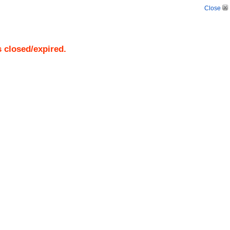
Close
s closed/expired.