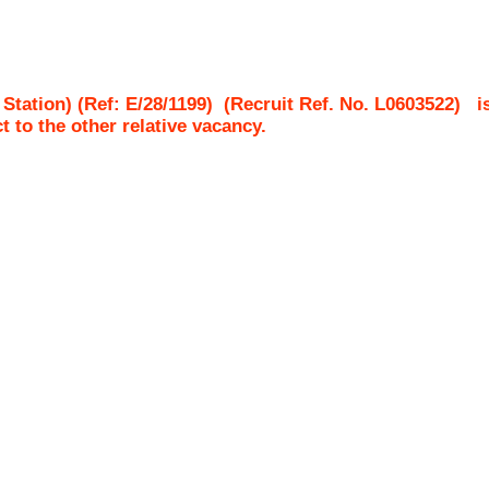
tation) (Ref: E/28/1199)
(Recruit Ref. No.
L0603522
)
i
ct to the other relative vacancy.