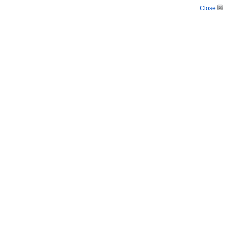
Close