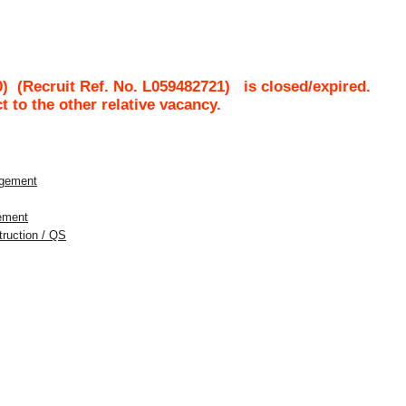
0)
(Recruit Ref. No.
L059482721
)
is closed/expired.
ct to the other relative vacancy.
agement
gement
struction / QS