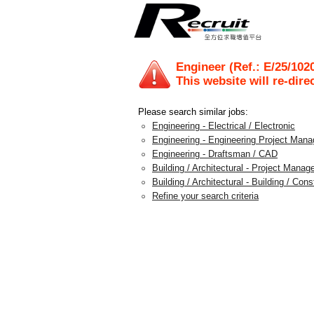
Engineer (Ref.: E/25/102
This website will re-dire
Please search similar jobs:
Engineering - Electrical / Electronic
Engineering - Engineering Project Man
Engineering - Draftsman / CAD
Building / Architectural - Project Mana
Building / Architectural - Building / Con
Refine your search criteria