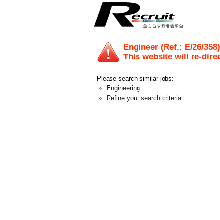
Engineer (Ref.: E/26/358)
This website will re-dire
Please search similar jobs:
Engineering
Refine your search criteria