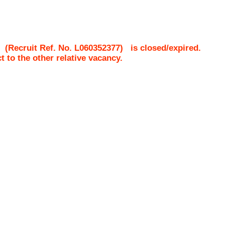
(Recruit Ref. No.
L060352377
)
is closed/expired.
ct to the other relative vacancy.