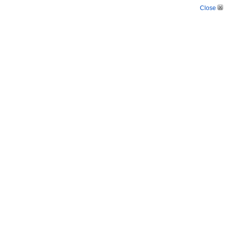
Close