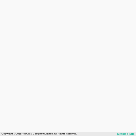
Copyright © 2026 Recruit & Company Limited. All Rights Reserved.
Desktop Site