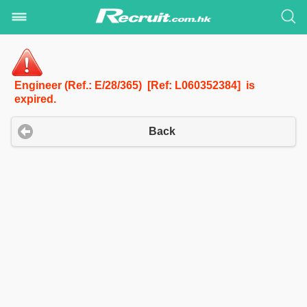
Engineer (Ref.: E/28/365) [Ref: L060352384] is
expired.
Back