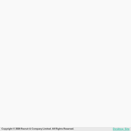
Copyright © 2026 Recruit & Company Limited. All Rights Reserved.
Desktop Site