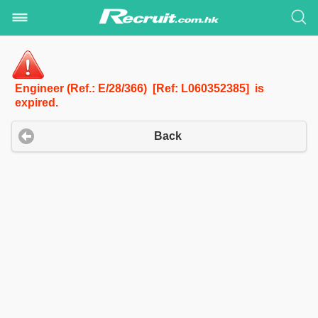
Engineer (Ref.: E/28/366) [Ref: L060352385] is
expired.
Back