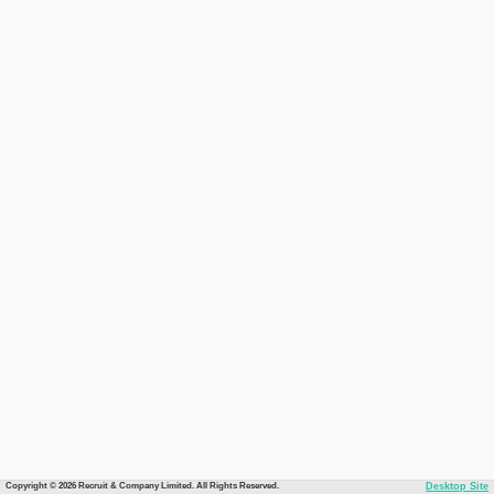
Copyright © 2026 Recruit & Company Limited. All Rights Reserved.
Desktop Site