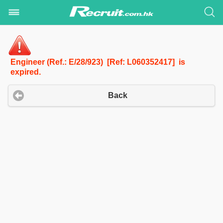
Engineer (Ref.: E/28/923) [Ref: L060352417] is
expired.
Back