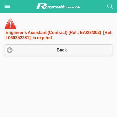
Engineer's Assistant (Contract) (Ref.: EA/28/362) [Ref:
L060352381] is expired.
Back