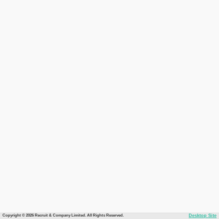
Copyright © 2026 Recruit & Company Limited. All Rights Reserved.
Desktop Site