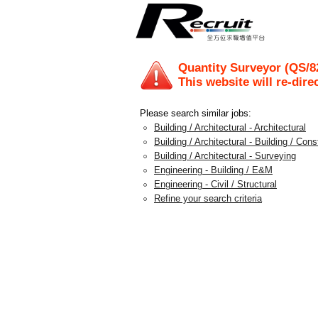
Quantity Surveyor (QS/8
This website will re-dire
Please search similar jobs:
Building / Architectural - Architectural
Building / Architectural - Building / Con
Building / Architectural - Surveying
Engineering - Building / E&M
Engineering - Civil / Structural
Refine your search criteria