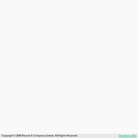
Copyright © 2026 Recruit & Company Limited. All Rights Reserved.
Desktop Site