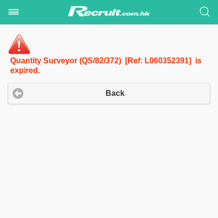
Quantity Surveyor (QS/82/372) [Ref: L060352391] is
expired.
Back