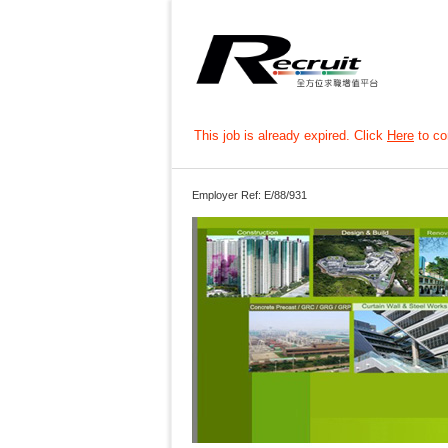
This job is already expired. Click
Here
to con
Employer Ref: E/88/931