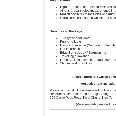
Requirements:
Higher Diploma or above in Mechanical, B
At least 3 years relevant experience in
Proficiency in Microsoft Office and Aut
Good command of both written and spo
Benefits and Package:
13 days annual leave
Public holidays
Medical Insurance (Out-patient, Hospita
Life insurance
Education subsidy / Sponsorship
Travelling allowance
Full pay Exam leave, marriage leave, 
Staff recreation club etc.
(Less experience will be cons
Attractive remuneration
Please send in strict confidence with full res
Resources Department, REC Engineering Compa
609 Castle Peak Road, Kwai Chung, New Territo
(Personal data provided by app