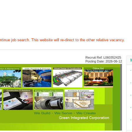
tinue job search. This website will re-direct to the other relative vacancy.
Recruit Ref: L060352425
Posting Date: 2026-06-12
∙
∙
∙
∙
∙