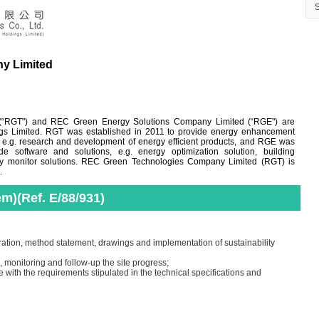
y Limited
“RGT") and REC Green Energy Solutions Company Limited (“RGE") are
ngs Limited. RGT was established in 2011 to provide energy enhancement
, e.g. research and development of energy efficient products, and RGE was
e software and solutions, e.g. energy optimization solution, building
y monitor solutions. REC Green Technologies Company Limited (RGT) is
.
em)(Ref. E/88/931)
ation, method statement, drawings and implementation of sustainability
 monitoring and follow-up the site progress;
e with the requirements stipulated in the technical specifications and