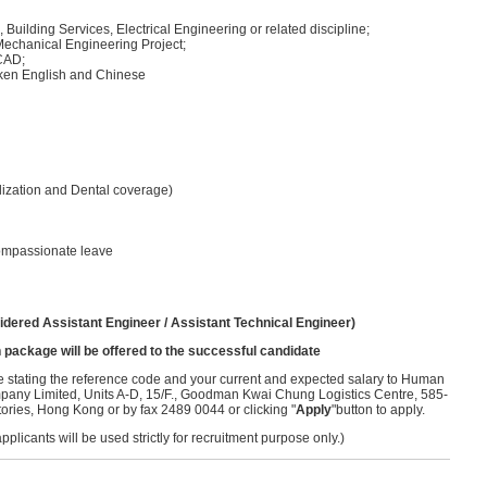
uilding Services, Electrical Engineering or related discipline;
 Mechanical Engineering Project;
oCAD;
ken English and Chinese
lization and Dental coverage)
compassionate leave
idered Assistant Engineer / Assistant Technical Engineer)
 package will be offered to the successful candidate
ume stating the reference code and your current and expected salary to Human
ny Limited, Units A-D, 15/F., Goodman Kwai Chung Logistics Centre, 585-
ries, Hong Kong or by fax 2489 0044 or clicking "
Apply
"button to apply.
licants will be used strictly for recruitment purpose only.)