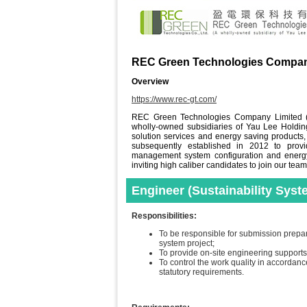
REC Green Technologies Compan
Overview
https://www.rec-gt.com/
REC Green Technologies Company Limited (
wholly-owned subsidiaries of Yau Lee Holdi
solution services and energy saving products
subsequently established in 2012 to provid
management system configuration and energ
inviting high caliber candidates to join our team
Engineer (Sustainability Syst
Responsibilities:
To be responsible for submission prepar
system project;
To provide on-site engineering supports,
To control the work quality in accordanc
statutory requirements.