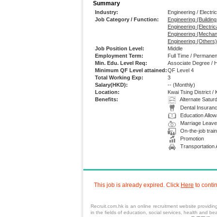
Summary
Industry:
Engineering / Electric
Job Category / Function:
Engineering (Buildin
Engineering (Electrica
Engineering (Mechan
Engineering (Others)
Job Position Level:
Middle
Employment Term:
Full Time / Permanen
Min. Edu. Level Req:
Associate Degree / 
Minimum QF Level attained:
QF Level 4
Total Working Exp:
3
Salary(HKD):
--
(Monthly)
Location:
Kwai Tsing District /
Benefits:
Alternate Satur
Dental Insuran
Education Allo
Marriage Leave
On-the-job train
Promotion
Transportation
This job is already expired. Click
Here
to conti
Recruit.com.hk is an
online recruitment
website providi
in the fields of
education
,
social services
,
health
and beau