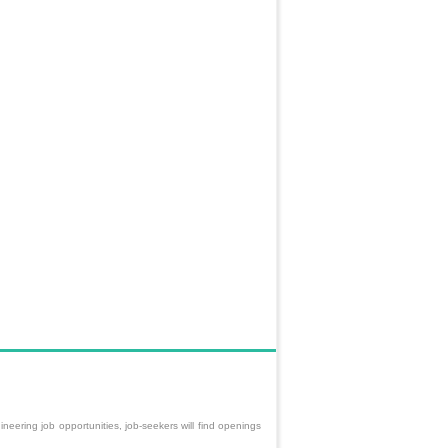
neering job opportunities, job-seekers will find openings