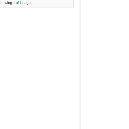
Showing
1
of
1
pages