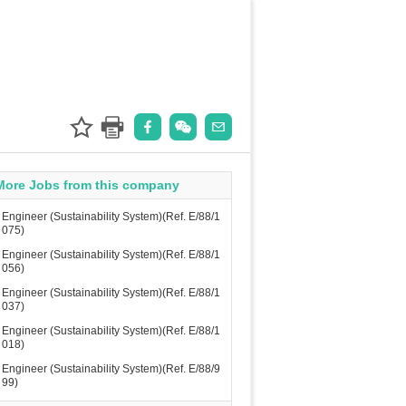
More Jobs from this company
Engineer (Sustainability System)(Ref. E/88/1
075)
Engineer (Sustainability System)(Ref. E/88/1
056)
Engineer (Sustainability System)(Ref. E/88/1
037)
Engineer (Sustainability System)(Ref. E/88/1
018)
Engineer (Sustainability System)(Ref. E/88/9
99)