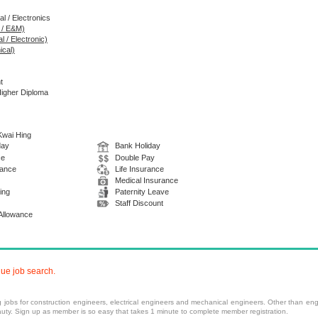
al / Electronics
g / E&M)
l / Electronic)
ical)
t
Higher Diploma
 Kwai Hing
day
Bank Holiday
ce
Double Pay
wance
Life Insurance
Medical Insurance
ing
Paternity Leave
Staff Discount
 Allowance
nue job search.
ng
jobs
for construction engineers, electrical engineers and mechanical engineers. Other than engi
ty. Sign up as member is so easy that takes 1 minute to complete member registration.