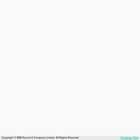
Copyright © 2026 Recruit & Company Limited. All Rights Reserved.
Desktop Site