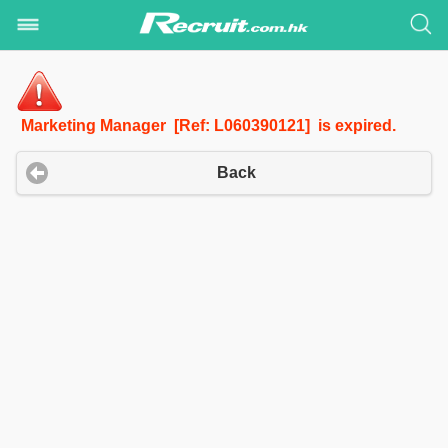
Marketing Manager [Ref: L060390121] is expired.
Back