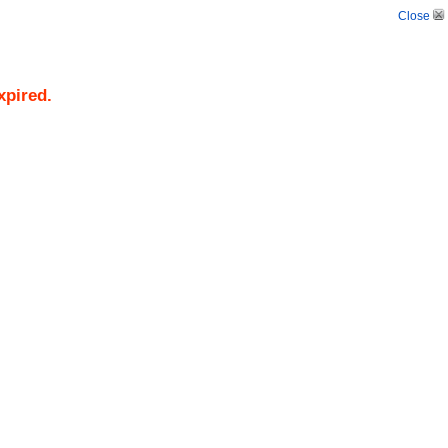
Close
xpired.