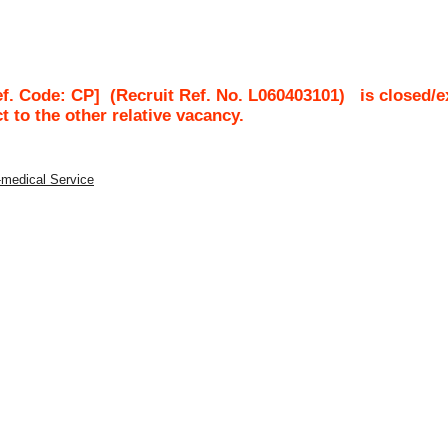
ef. Code: CP]
(Recruit Ref. No.
L060403101
)
is closed/e
ct to the other relative vacancy.
-medical Service