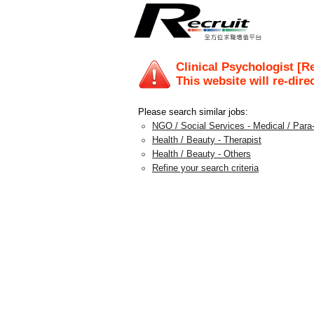
Clinical Psychologist [R
This website will re-dire
Please search similar jobs:
NGO / Social Services - Medical / Para
Health / Beauty - Therapist
Health / Beauty - Others
Refine your search criteria