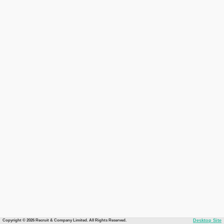
Copyright © 2026 Recruit & Company Limited. All Rights Reserved.
Desktop Site