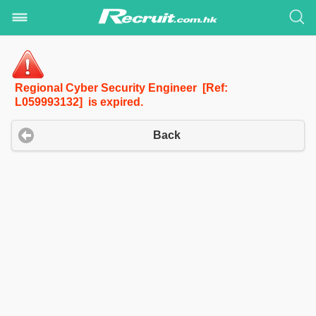
Regional Cyber Security Engineer [Ref:
L059993132] is expired.
Back