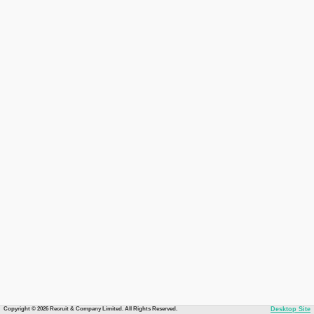
Copyright © 2026 Recruit & Company Limited. All Rights Reserved.
Desktop Site