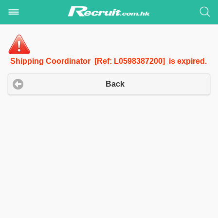
Shipping Coordinator [Ref: L0598387200] is expired.
Back