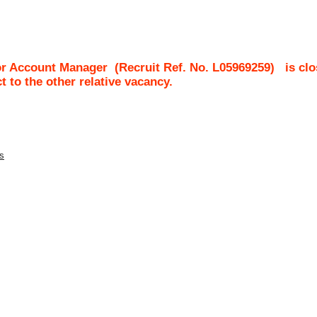
or Account Manager
(Recruit Ref. No.
L05969259
)
is cl
ct to the other relative vacancy.
es