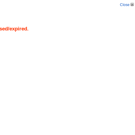
Close
osed/expired.