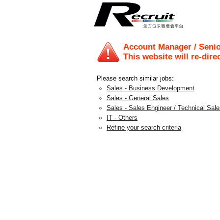
Account Manager / Seni
This website will re-dire
Please search similar jobs:
Sales - Business Development
Sales - General Sales
Sales - Sales Engineer / Technical Sal
IT - Others
Refine your search criteria