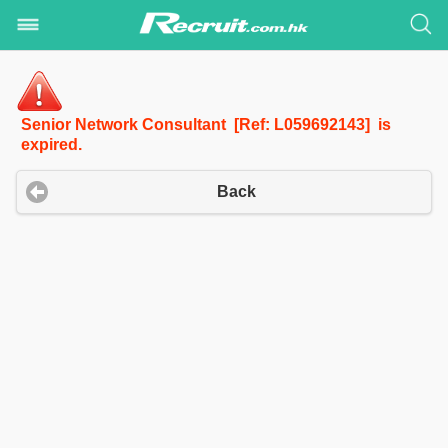
Senior Network Consultant [Ref: L059692143] is
expired.
Back