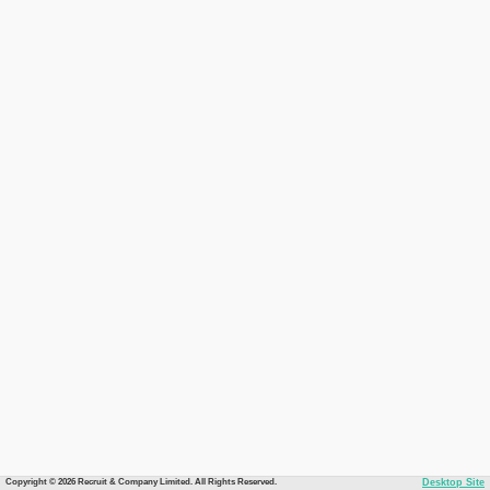
Copyright © 2026 Recruit & Company Limited. All Rights Reserved.
Desktop Site