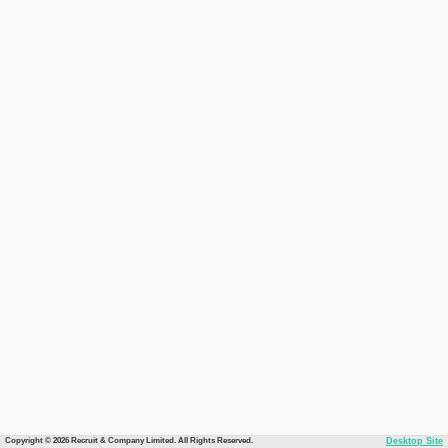
Copyright © 2026 Recruit & Company Limited. All Rights Reserved.
Desktop Site