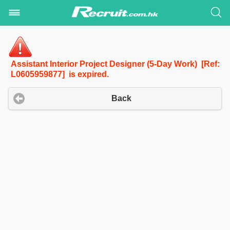
Assistant Interior Project Designer (5-Day Work) [Ref:
L0605959877] is expired.
Back