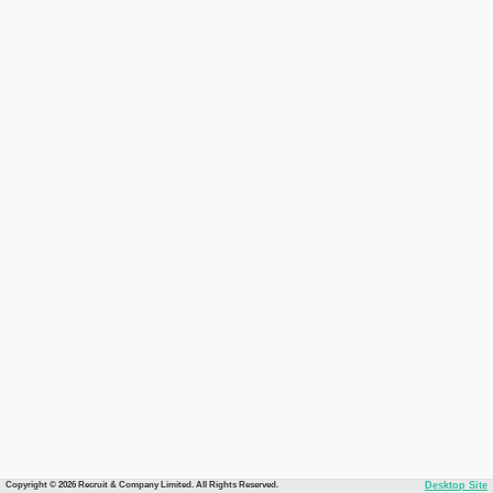
Copyright © 2026 Recruit & Company Limited. All Rights Reserved.
Desktop Site