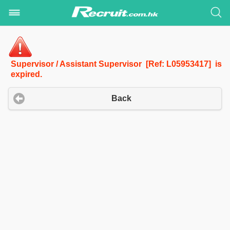
Supervisor / Assistant Supervisor [Ref: L05953417] is
expired.
Back