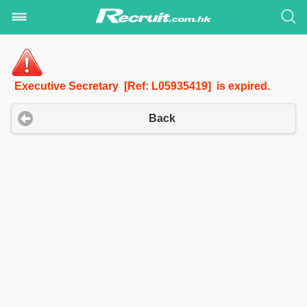
Executive Secretary [Ref: L05935419] is expired.
Back