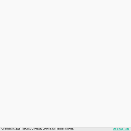
Copyright © 2026 Recruit & Company Limited. All Rights Reserved.
Desktop Site