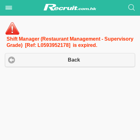
Shift Manager (Restaurant Management - Supervisory
Grade) [Ref: L0593952178] is expired.
Back