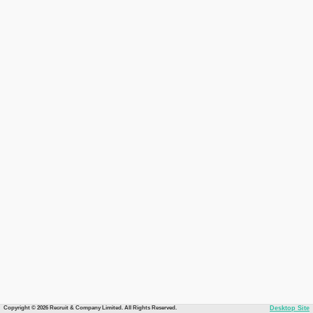
Copyright © 2026 Recruit & Company Limited. All Rights Reserved.
Desktop Site