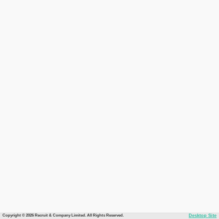
Copyright © 2026 Recruit & Company Limited. All Rights Reserved.
Desktop Site