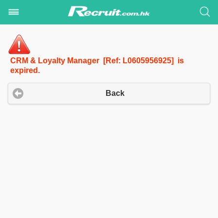
CRM & Loyalty Manager [Ref: L0605956925] is
expired.
Back