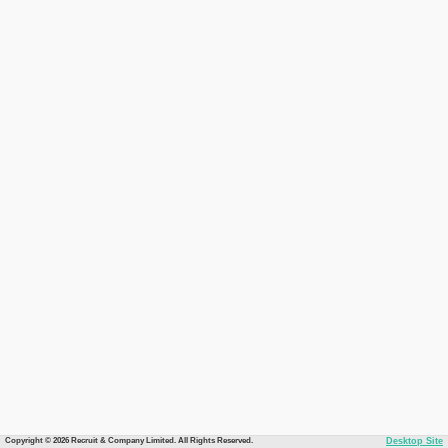
Copyright © 2026 Recruit & Company Limited. All Rights Reserved.
Desktop Site